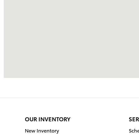
OUR INVENTORY
SER
New Inventory
Sche