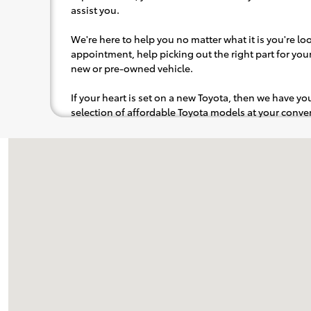
assist you.
We're here to help you no matter what it is you're look
appointment, help picking out the right part for your 
new or pre-owned vehicle.
If your heart is set on a new Toyota, then we have y
selection of affordable Toyota models at your con
pops out at you, we'll set you up for a little joyride (i
to the radio, while optional, is certainly recommende
Visit us at: 115 Main Street Topsham, ME 04086