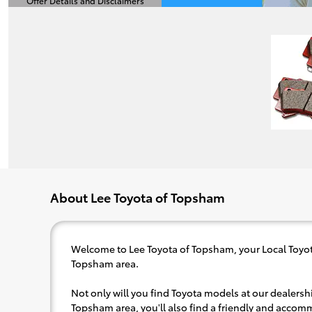
Offer Details and Disclaimers
Open Details Modal
About Lee Toyota of Topsham
Welcome to Lee Toyota of Topsham, your Local Toyot
Topsham area.
Not only will you find Toyota models at our dealershi
Topsham area, you'll also find a friendly and accom