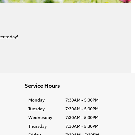
er today!
Service Hours
Monday
7:30AM - 5:30PM
Tuesday
7:30AM - 5:30PM
Wednesday
7:30AM - 5:30PM
Thursday
7:30AM - 5:30PM
Friday
7:30AM - 5:30PM