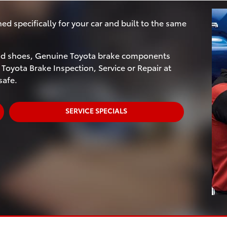
 specifically for your car and built to the same
and shoes, Genuine Toyota brake components
 Toyota Brake Inspection, Service or Repair at
safe.
SERVICE SPECIALS