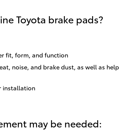
ine Toyota brake pads?
 fit, form, and function
t, noise, and brake dust, as well as help
 installation
cement may be needed: