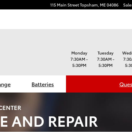
115 Main Street
Topsham
,
ME
04086
Sale
Monday
Tuesday
Wed
7:30AM -
7:30AM -
7:30
5:30PM
5:30PM
5:3
ange
Batteries
Ques
 CENTER
E AND REPAIR