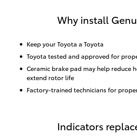
Why install Genu
Keep your Toyota a Toyota
Toyota tested and approved for proper
Ceramic brake pad may help reduce hea
extend rotor life
Factory-trained technicians for proper
Indicators repla