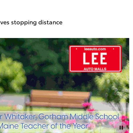
ves stopping distance