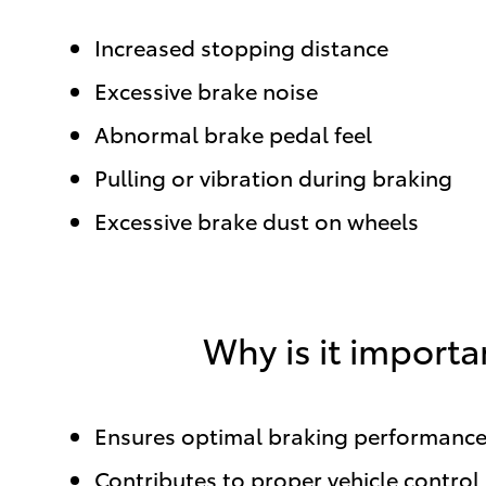
Increased stopping distance
Excessive brake noise
Abnormal brake pedal feel
Pulling or vibration during braking
Excessive brake dust on wheels
Why is it importa
Ensures optimal braking performanc
Contributes to proper vehicle control