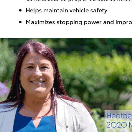
Helps maintain vehicle safety
Maximizes stopping power and impro