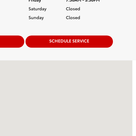
Saturday
Closed
Sunday
Closed
SCHEDULE SERVICE