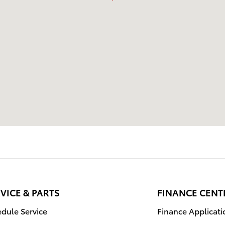
VICE & PARTS
FINANCE CENT
dule Service
Finance Applicati