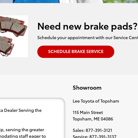
Need new brake pads?
Schedule your appointment with our Service Cent
SCHEDULE BRAKE SERVICE
Showroom
Lee Toyota of Topsham
a Dealer Serving the
115 Main Street
Topsham
,
ME
04086
p, serving the greater
Sales
:
877-391-3121
modating staff eager to
Service
:
877-391-3137