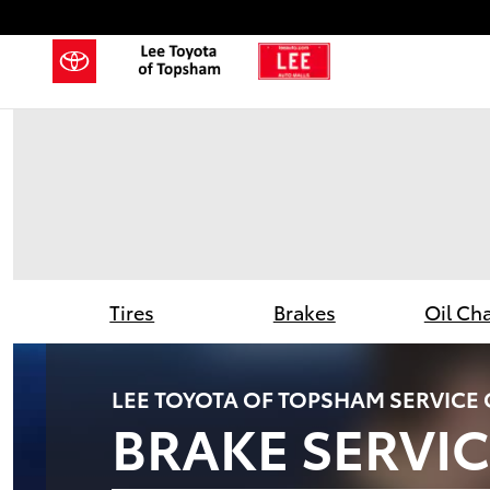
Lee Toyota of Topsham
Skip to main content
Tires
Brakes
Oil Ch
LEE TOYOTA OF TOPSHAM SERVICE
BRAKE SERVIC