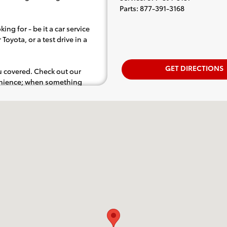
Parts
:
877-391-3168
ing for - be it a car service
Toyota, or a test drive in a
GET DIRECTIONS
ou covered. Check out our
venience; when something
.e. test drive). Singing along
d for the full experience.