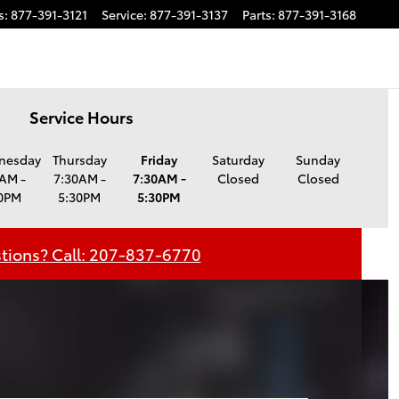
s
:
877-391-3121
Service
:
877-391-3137
Parts
:
877-391-3168
Service Hours
nesday
Thursday
Friday
Saturday
Sunday
AM -
7:30AM -
7:30AM -
Closed
Closed
0PM
5:30PM
5:30PM
tions? Call: 207-837-6770