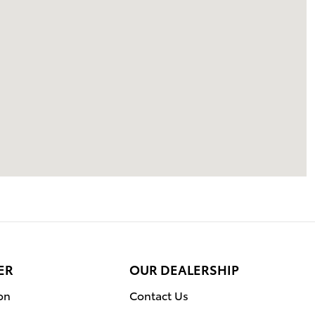
ER
OUR DEALERSHIP
on
Contact Us