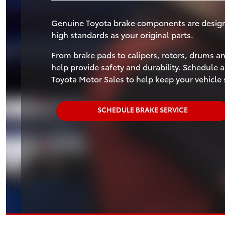
Genuine Toyota brake components are designed
high standards as your original parts.
From brake pads to calipers, rotors, drums 
help provide safety and durability. Schedule a
Toyota Motor Sales to help keep your vehicle 
SCHEDULE BRAKE SERVICE