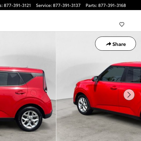
s
:
877-391-3121
Service
:
877-391-3137
Parts
:
877-391-3168
Share