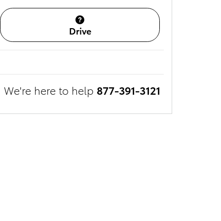
Drive
We're here to help
877-391-3121