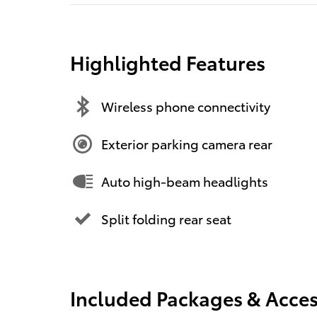
Highlighted Features
Wireless phone connectivity
Exterior parking camera rear
Auto high-beam headlights
Split folding rear seat
Included Packages & Acces