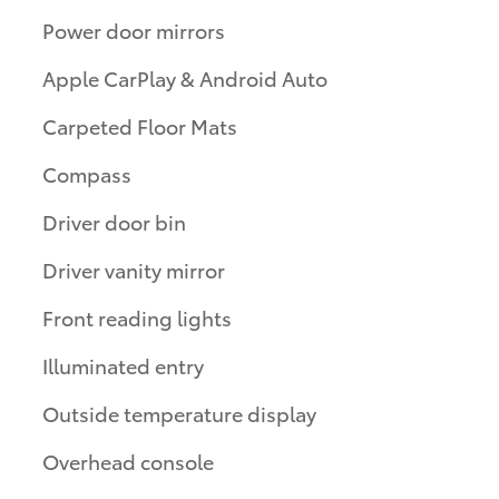
Power door mirrors
Apple CarPlay & Android Auto
Carpeted Floor Mats
Compass
Driver door bin
Driver vanity mirror
Front reading lights
Illuminated entry
Outside temperature display
Overhead console