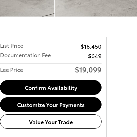
List Price
$18,450
Documentation Fee
$649
$19,099
Lee Price
Confirm Availability
Customize Your Payments
Value Your Trade