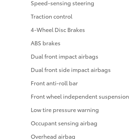
Speed-sensing steering
Traction control
4-Wheel Disc Brakes
ABS brakes
Dual front impact airbags
Dual front side impact airbags
Front anti-roll bar
Front wheel independent suspension
Low tire pressure warning
Occupant sensing airbag
Overhead airbag