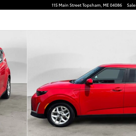
115 Main Street
Topsham
,
ME
04086
Sale