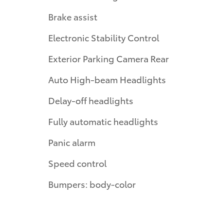
Brake assist
Electronic Stability Control
Exterior Parking Camera Rear
Auto High-beam Headlights
Delay-off headlights
Fully automatic headlights
Panic alarm
Speed control
Bumpers: body-color