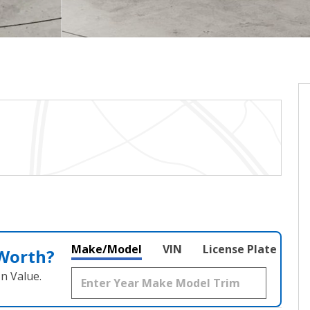
Make/Model
VIN
License Plate
 Worth?
n Value.