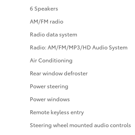
6 Speakers
AM/FM radio
Radio data system
Radio: AM/FM/MP3/HD Audio System
Air Conditioning
Rear window defroster
Power steering
Power windows
Remote keyless entry
Steering wheel mounted audio controls