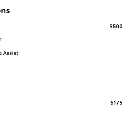
ons
$500
t
e Assist
$175