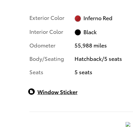
Exterior Color
Inferno Red
Interior Color
Black
Odometer
55,988 miles
Body/Seating
Hatchback/5 seats
Seats
5 seats
Window Sticker