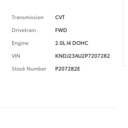
Transmission
CVT
Drivetrain
FWD
Engine
2.0L I4 DOHC
VIN
KNDJ23AU2P7207282
Stock Number
P207282E