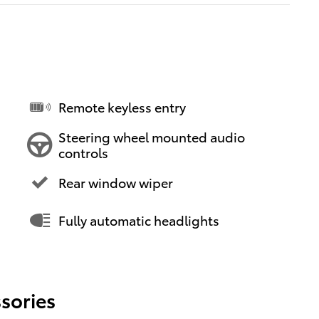
Remote keyless entry
Steering wheel mounted audio
controls
Rear window wiper
Fully automatic headlights
sories