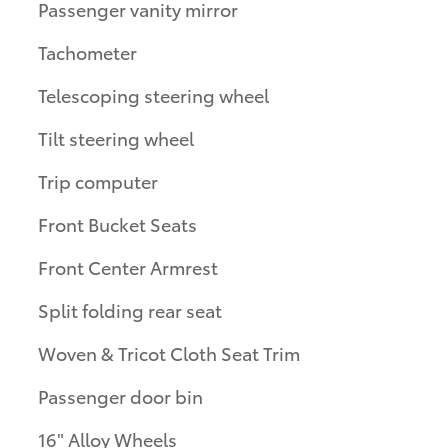
Passenger vanity mirror
Tachometer
Telescoping steering wheel
Tilt steering wheel
Trip computer
Front Bucket Seats
Front Center Armrest
Split folding rear seat
Woven & Tricot Cloth Seat Trim
Passenger door bin
16" Alloy Wheels