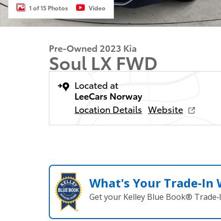
1 of 15 Photos
Video
Pre-Owned 2023 Kia
Soul LX FWD
Located at
LeeCars Norway
Location Details
Website
What's Your Trade‑In
Get your Kelley Blue Book® Trade‑I