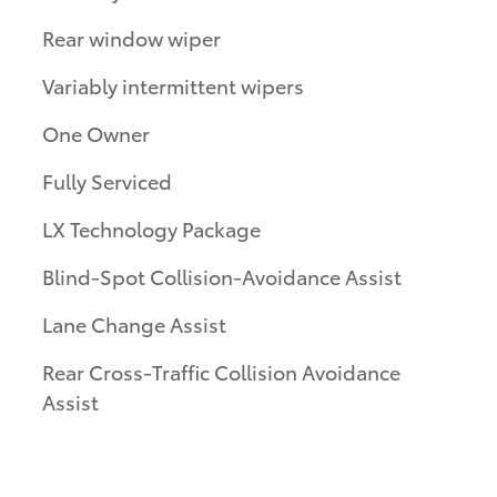
Rear window wiper
Variably intermittent wipers
One Owner
Fully Serviced
LX Technology Package
Blind-Spot Collision-Avoidance Assist
Lane Change Assist
Rear Cross-Traffic Collision Avoidance
Assist