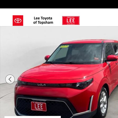
Skip to main content
Used 2023 Kia Soul LX Hatchback Photo 1 of 15