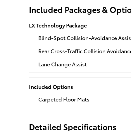
Included Packages & Opti
LX Technology Package
Blind-Spot Collision-Avoidance Assis
Rear Cross-Traffic Collision Avoidanc
Lane Change Assist
Included Options
Carpeted Floor Mats
Detailed Specifications