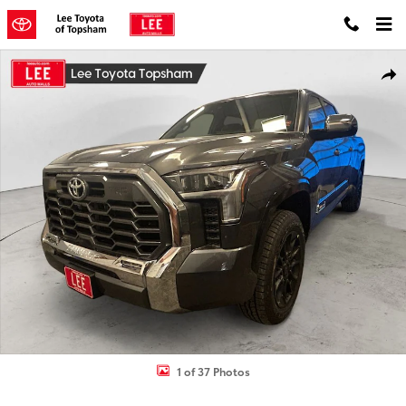
Skip to main content
New 2026 Toyota Tundra 1794 Edition Truck CrewMax Photo 1 of 37
Shar
1 of 37 Photos