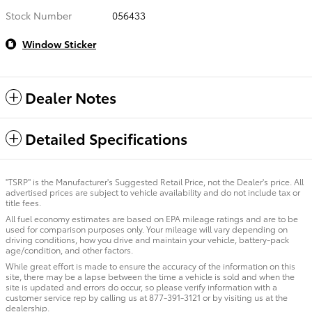
Stock Number
056433
Window Sticker
Dealer Notes
Detailed Specifications
"TSRP" is the Manufacturer's Suggested Retail Price, not the Dealer's price. All
advertised prices are subject to vehicle availability and do not include tax or
title fees.
All fuel economy estimates are based on EPA mileage ratings and are to be
used for comparison purposes only. Your mileage will vary depending on
driving conditions, how you drive and maintain your vehicle, battery-pack
age/condition, and other factors.
While great effort is made to ensure the accuracy of the information on this
site, there may be a lapse between the time a vehicle is sold and when the
site is updated and errors do occur, so please verify information with a
customer service rep by calling us at 877-391-3121 or by visiting us at the
dealership.