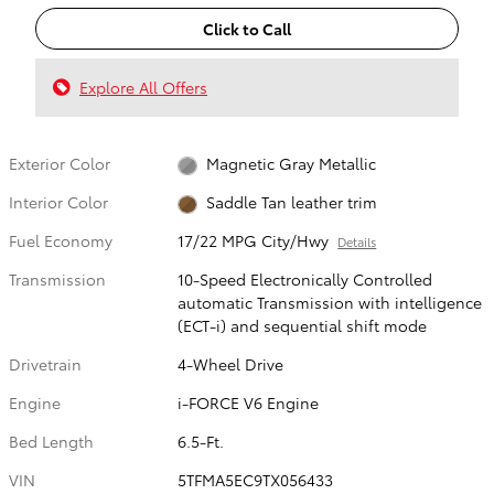
Click to Call
Explore All Offers
Exterior Color
Magnetic Gray Metallic
Interior Color
Saddle Tan leather trim
Fuel Economy
17/22 MPG City/Hwy
Details
Transmission
10-Speed Electronically Controlled
automatic Transmission with intelligence
(ECT-i) and sequential shift mode
Drivetrain
4-Wheel Drive
Engine
i-FORCE V6 Engine
Bed Length
6.5-Ft.
VIN
5TFMA5EC9TX056433