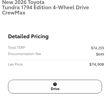
New 2026 Toyota
Tundra 1794 Edition 4-Wheel Drive
CrewMax
Detailed Pricing
Total TSRP
$74,259
Documentation Fee
$649
$74,908
Lee Price
Drive