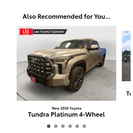
Also Recommended for You...
Slide 1 of 6
Tu
New 2026 Toyota
Tundra Platinum 4-Wheel
Drive CrewMax
$72,975