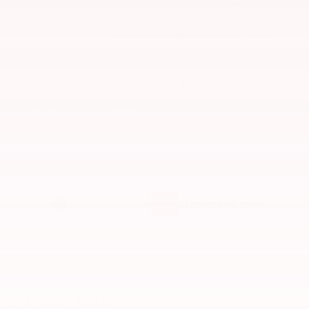
Transmission
10-Speed Electronically Controlled
automatic Transmission with intelligence
(ECT-i) and sequential shift mode
Drivetrain
4-Wheel Drive
Engine
i-FORCE V6 Engine
Bed Length
5.5-Ft.
VIN
5TFNA5DBXTX32G223
Dealer Notes