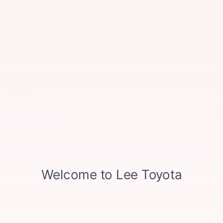
Value Your Trade
Click to Call
Explore All Offers
What's Your Trade‑In Worth?
Get your Kelley Blue Book® Trade‑In Value.
Make/Model
VIN
License Plate
Exterior Color
Blueprint
Interior Color
Black leather trim
Fuel Economy
17/22 MPG City/Hwy
Details