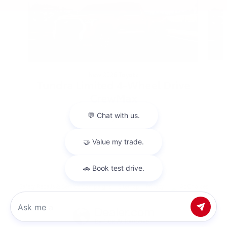
New 2026 Toyota
Tundra Limited 4-Wheel Drive
CrewMax
$64,248
Safety Recalls & Service Campaigns
Sitemap
Privacy
AdChoices
Chat with us