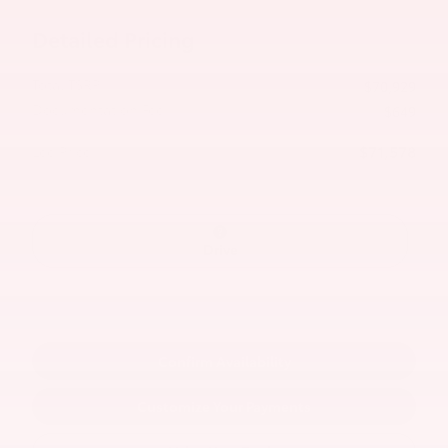
Detailed Pricing
Total TSRP
$70,929
Documentation Fee
$649
$71,578
Lee Price
Drive
Confirm Availability
Customize Your Payments