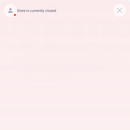
Skip to main content
New 2026 Toyota Tundra Platinum Truck CrewMax Photo 1 of 22
Shar
1 of 22 Photos
New 2026 Toyota
Tundra Platinum 4-Wheel Drive CrewMax