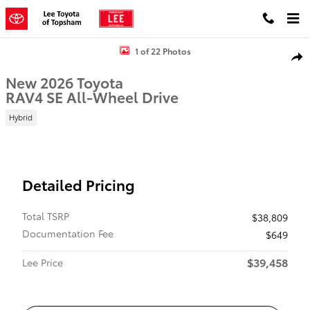
Skip to main content
New 2026 Toyota RAV4 SE SUV Photo 1 of 22
1 of 22 Photos
Shar
New 2026 Toyota
RAV4 SE All-Wheel Drive
Hybrid
Detailed Pricing
Total TSRP
$38,809
Documentation Fee
$649
$39,458
Lee Price