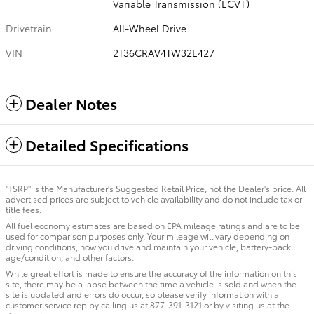
Variable Transmission (ECVT)
Drivetrain
All-Wheel Drive
VIN
2T36CRAV4TW32E427
Dealer Notes
Detailed Specifications
"TSRP" is the Manufacturer's Suggested Retail Price, not the Dealer's price. All
advertised prices are subject to vehicle availability and do not include tax or
title fees.
All fuel economy estimates are based on EPA mileage ratings and are to be
used for comparison purposes only. Your mileage will vary depending on
driving conditions, how you drive and maintain your vehicle, battery-pack
age/condition, and other factors.
While great effort is made to ensure the accuracy of the information on this
site, there may be a lapse between the time a vehicle is sold and when the
site is updated and errors do occur, so please verify information with a
customer service rep by calling us at 877-391-3121 or by visiting us at the