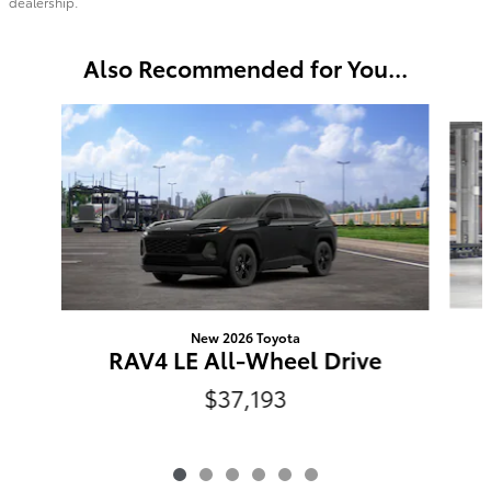
dealership.
Also Recommended for You...
Slide 1 of 6
New 2026 Toyota
RAV4 LE All-Wheel Drive
$37,193