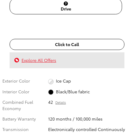
Drive
Click to Call
Explore All Offers
Exterior Color
Ice Cap
Interior Color
Black/Blue fabric
Combined Fuel
42
Details
Economy
Battery Warranty
120 months / 100,000 miles
Transmission
Electronically controlled Continuously