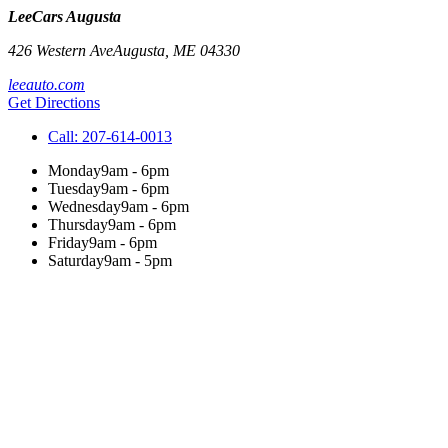
LeeCars Augusta
426 Western Ave
Augusta
,
ME
04330
leeauto.com
Get Directions
Call:
207-614-0013
Monday
9am - 6pm
Tuesday
9am - 6pm
Wednesday
9am - 6pm
Thursday
9am - 6pm
Friday
9am - 6pm
Saturday
9am - 5pm