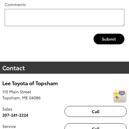
Comments
Submit
Contact
Lee Toyota of Topsham
115 Main Street
Topsham
,
ME
04086
Sales
Call
207-241-2224
Service
Call