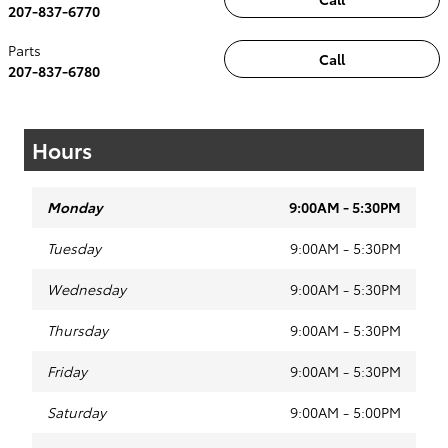
207-837-6770
Parts
Call
207-837-6780
Hours
Monday
9:00AM - 5:30PM
Tuesday
9:00AM - 5:30PM
Wednesday
9:00AM - 5:30PM
Thursday
9:00AM - 5:30PM
Friday
9:00AM - 5:30PM
Saturday
9:00AM - 5:00PM