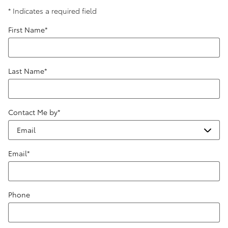
* Indicates a required field
First Name
*
Last Name
*
Contact Me by
*
Email
*
Phone