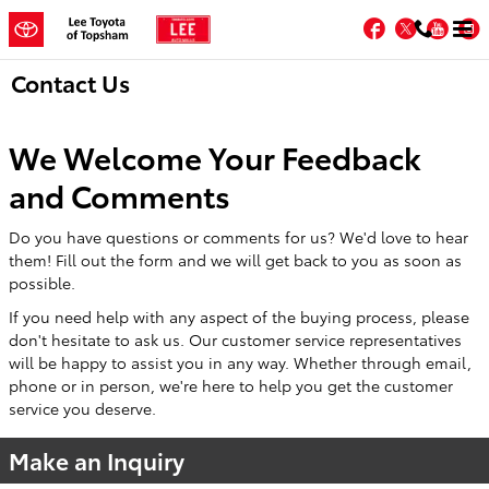
Skip to main content
Facebook
Twitter
You
Contact Us
We Welcome Your Feedback
and Comments
Do you have questions or comments for us? We'd love to hear
them! Fill out the form and we will get back to you as soon as
possible.
If you need help with any aspect of the buying process, please
don't hesitate to ask us. Our customer service representatives
will be happy to assist you in any way. Whether through email,
phone or in person, we're here to help you get the customer
service you deserve.
Make an Inquiry