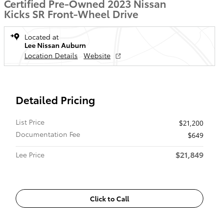
Certified Pre-Owned 2023 Nissan
Kicks SR Front-Wheel Drive
Located at
Lee Nissan Auburn
Location Details
Website
Detailed Pricing
List Price
$21,200
Documentation Fee
$649
$21,849
Lee Price
Click to Call