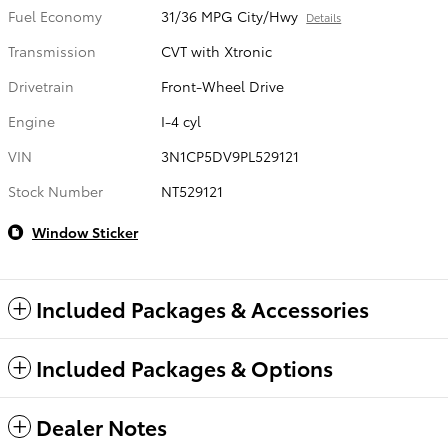
Fuel Economy
31/36 MPG City/Hwy
Details
Transmission
CVT with Xtronic
Drivetrain
Front-Wheel Drive
Engine
I-4 cyl
VIN
3N1CP5DV9PL529121
Stock Number
NT529121
Window Sticker
Included Packages & Accessories
Included Packages & Options
Dealer Notes