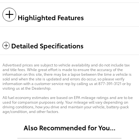
Highlighted Features
Detailed Specifications
Advertised prices are subject to vehicle availability and do not include tax
and title fees. While great effort is made to ensure the accuracy of the
information on this site, there may be a lapse between the time a vehicle is
sold and when the site is updated and errors do occur, so please verify
information with a customer service rep by calling us at 877-391-3121 or by
visiting us at the Dealership.
All fuel economy estimates are based on EPA mileage ratings and are to be
used for comparison purposes only. Your mileage will vary depending on
driving conditions, how you drive and maintain your vehicle, battery-pack
age/condition, and other factors.
Also Recommended for You...