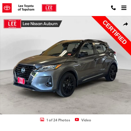
Skip to main content
Certified 2023 Nissan Kicks SR SUV Photo 1 of 24
Shar
1 of 24 Photos
Video