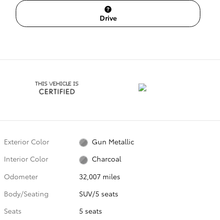
Drive
Exterior Color
Gun Metallic
Interior Color
Charcoal
Odometer
32,007 miles
Body/Seating
SUV/5 seats
Seats
5 seats