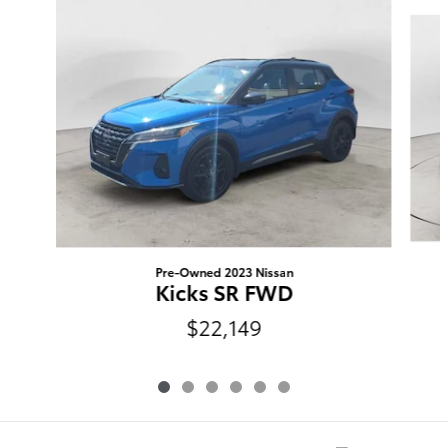
Slide 1 of 6
Pre-Owned 2023 Nissan
Kicks SR FWD
$22,149